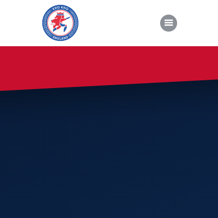
About Kho Kho
News
Gallery
Sponsorship
About Us
Join Us