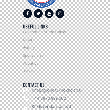
Useful Links
Explanation of the Game
News
Gallery
Sponsorship
About Us
Join Us
Contact Us
KhoEngland@khokho.co.uk
+44 7970 999 562
KKFE, London, United