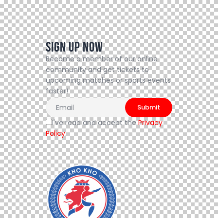
Sign Up Now
Become a member of our online
community and get tickets to
upcoming matches or sports events
faster!
I've read and accept the
Privacy
Policy
.