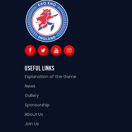
Useful Links
Explanation of the Game
News
Gallery
Sponsorship
About Us
Join Us