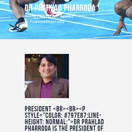
Dr Prahlad Pharroda
Home
All Team
Team
Dr Prahlad Pharroda
President <br><br><p
style="color: #797E87;line-
height: normal;">Dr Prahlad
Pharroda is the president of