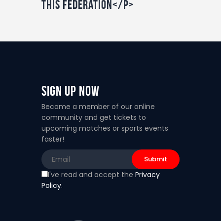
this federation</p>
Sign Up Now
Become a member of our online
community and get tickets to
upcoming matches or sports events
faster!
I've read and accept the
Privacy
Policy
.