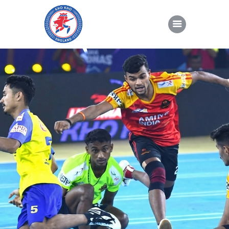
About Kho Kho
News
Gallery
Sponsorship
About Us
Join Us