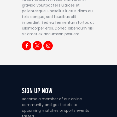
gravida volutpat felis ultrices et
pellentesque. Phasellus luctus diam eu
felis congue, sed faucibus elit
imperdiet. Sed eu fermentum tortor, at
ullamcorper eros. Donec bibendum nisi
sit amet ex accumsan posuere.
Sign Up Now
Become a member of our online
community and get tickets to
upcoming matches or sports events
faster!