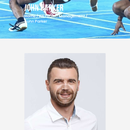
John Parker
Home
All Team
Management
John Parker