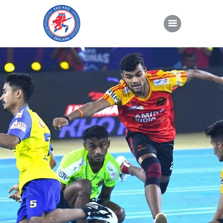
About Kho Kho
News
Gallery
Sponsorship
About Us
Join Us