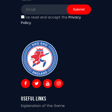
I've read and accept the
Privacy
Policy
.
Useful Links
Explanation of the Game