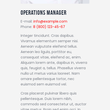
Operations Manager
E-mail:
info@example.com
Phone:
8 (800) 123-45-67
Integer tincidunt. Cras dapibus.
Vivamus elementum semper nisi.
Aenean vulputate eleifend tellus.
Aenean leo ligula, porttitor eu,
consequat vitae, eleifend ac, enim.
Aliquam lorem ante, dapibus in, viverra
quis, feugiat a, tellus. Phasellus viverra
nulla ut metus varius laoreet. Nam
ornare pellentesque tortor, nec
euismod sem euismod vel.
Cras placerat pulvinar libero quis
pellentesque. Duis lorem nibh,
commodo sed consectetur ut, auctor
vitae metus. Proin sed enim orci. In