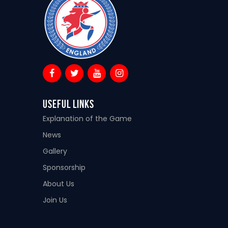
Useful Links
Explanation of the Game
News
Gallery
Sponsorship
About Us
Join Us