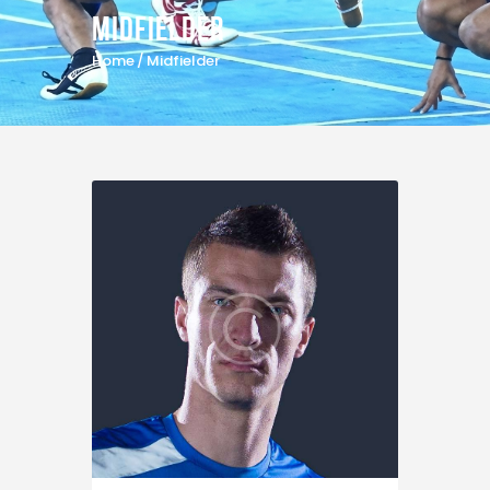
Midfielder
Home
Midfielder