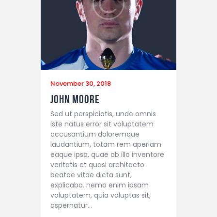
November 30, 2018
John Moore
Sed ut perspiciatis, unde omnis
iste natus error sit voluptatem
accusantium doloremque
laudantium, totam rem aperiam
eaque ipsa, quae ab illo inventore
veritatis et quasi architecto
beatae vitae dicta sunt,
explicabo. nemo enim ipsam
voluptatem, quia voluptas sit,
aspernatur…