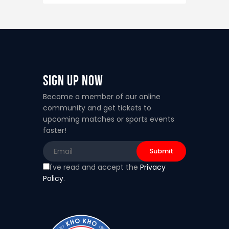
Sign Up Now
Become a member of our online
community and get tickets to
upcoming matches or sports events
faster!
I've read and accept the
Privacy
Policy
.