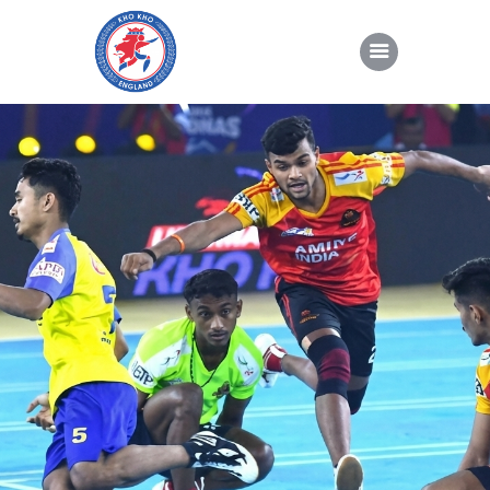
About Kho Kho
News
Gallery
Sponsorship
About Us
Join Us