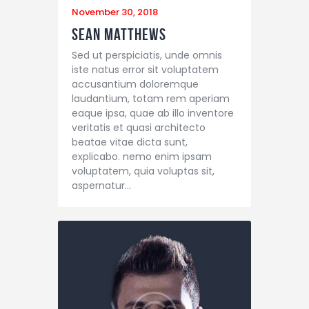
November 30, 2018
Sean Matthews
Sed ut perspiciatis, unde omnis
iste natus error sit voluptatem
accusantium doloremque
laudantium, totam rem aperiam
eaque ipsa, quae ab illo inventore
veritatis et quasi architecto
beatae vitae dicta sunt,
explicabo. nemo enim ipsam
voluptatem, quia voluptas sit,
aspernatur…