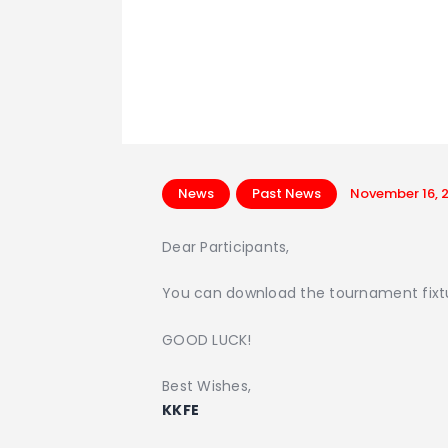
News
Past News
November 16, 
Dear Participants,
You can download the tournament fixtur
GOOD LUCK!
Best Wishes,
KKFE