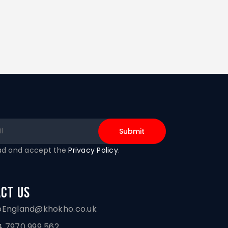
ead and accept the
Privacy Policy
.
ct Us
oEngland@khokho.co.uk
 7970 999 562