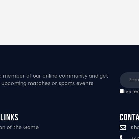
 member of our online community and get
to upcoming matches or sports events
I've r
 Links
Conta
Kh
ion of the Game
+44