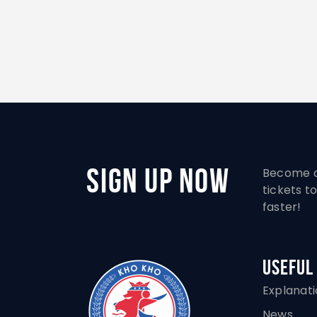
Sign Up Now
Become a
tickets 
faster!
Useful
Explanat
News