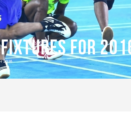
Fixtures for 201
r 2016