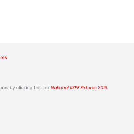
2016
es by clicking this link
National KKFE Fixtures 2016.