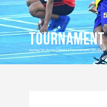
Tournament 
Home
All Posts
News
Tournament Fixtures fo