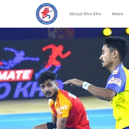
About Kho Kho
News