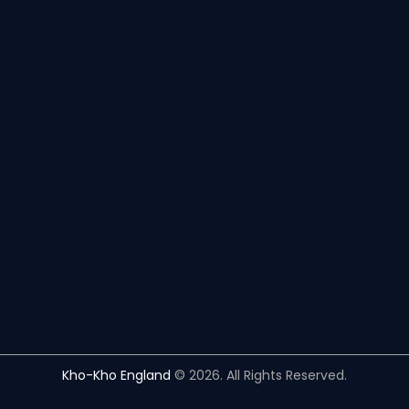
Kho-Kho England
© 2026. All Rights Reserved.