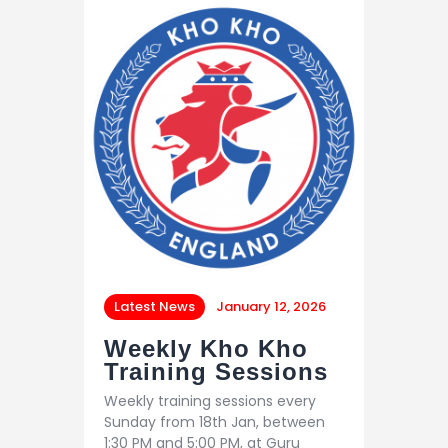
Latest News
January 12, 2026
Weekly Kho Kho
Training Sessions
Weekly training sessions every
Sunday from 18th Jan, between
1:30 PM and 5:00 PM, at Guru