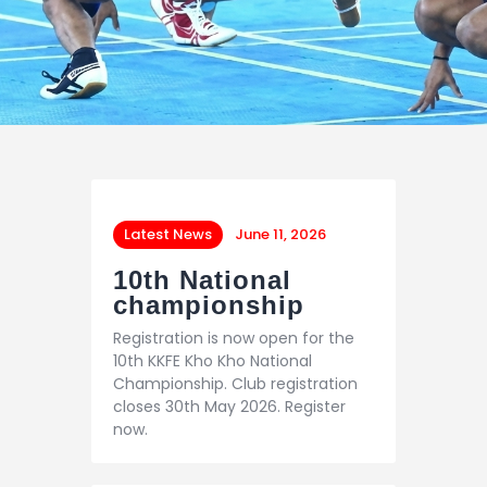
Latest News
June 11, 2026
10th National
championship
Registration is now open for the
10th KKFE Kho Kho National
Championship. Club registration
closes 30th May 2026. Register
now.