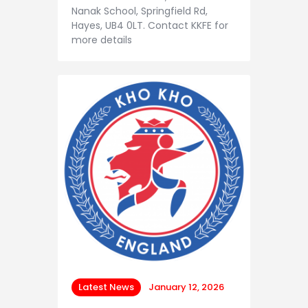
Nanak School, Springfield Rd,
Hayes, UB4 0LT. Contact KKFE for
more details
Latest News
January 12, 2026