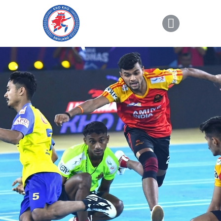
About Kho Kho
News
Gallery
Sponsorship
About Us
Join Us