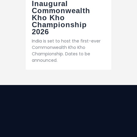
Inaugural
Commonwealth
Kho Kho
Championship
2026
India is set to host the first-ever
Commonwealth Kho Kho
Championship. Dates to be
announced.