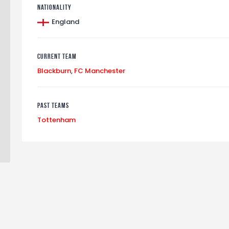
Nationality
England
Current Team
Blackburn
,
FC Manchester
Past Teams
Tottenham