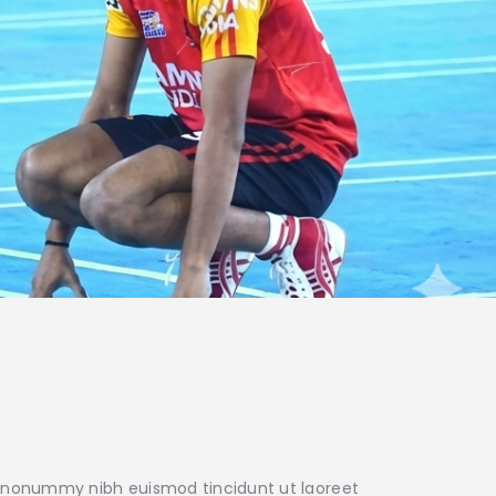
am nonummy nibh euismod tincidunt ut laoreet