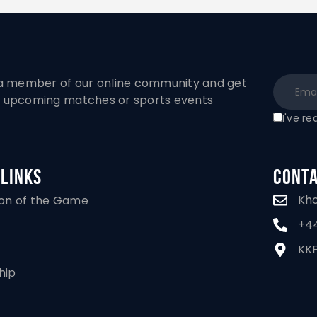
 member of our online community and get
to upcoming matches or sports events
I've r
 Links
Conta
Kh
ion of the Game
+44
KKF
hip