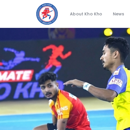
About Kho Kho
News