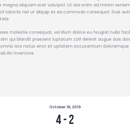
e magna aliquam erat volutpat. Ut wisi enim ad minim veniam,
pit lobortis nisl ut aliquip ex ea commodo consequat. Duis aute
tate.
 esse molestie consequat, vel illum dolore eu feugiat nulla faci
ssim qui blandit praesent luptatum zzril delenit augue duis dolor
omnis iste natus error sit uptatem accusantium doloremque
ab illo inventore.
October 18, 2019
4
-
2