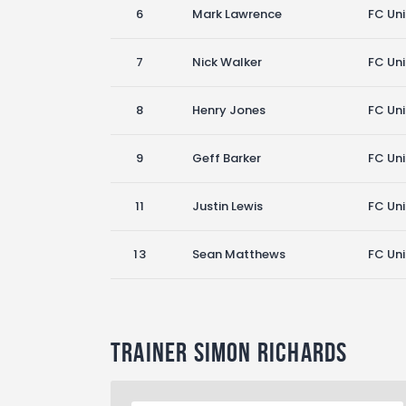
6
Mark Lawrence
FC Un
7
Nick Walker
FC Un
8
Henry Jones
FC Un
9
Geff Barker
FC Un
11
Justin Lewis
FC Un
13
Sean Matthews
FC Un
Trainer
Simon Richards