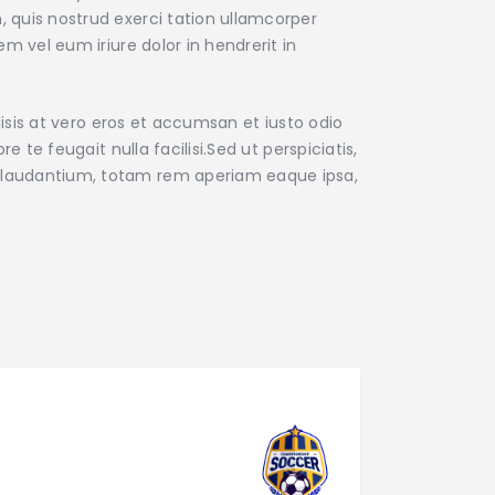
 quis nostrud exerci tation ullamcorper
m vel eum iriure dolor in hendrerit in
lisis at vero eros et accumsan et iusto odio
e te feugait nulla facilisi.Sed ut perspiciatis,
 laudantium, totam rem aperiam eaque ipsa,