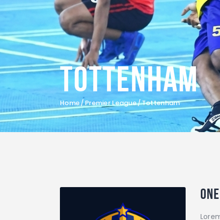
Tottenham
Home
Premier League
Tottenham
One
Lorem