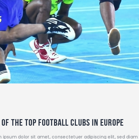
 of the top football clubs in Europe
 ipsum dolor sit amet, consectetuer adipiscing elit, sed di