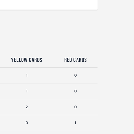
Yellow Cards
Red Cards
1
0
1
0
2
0
0
1