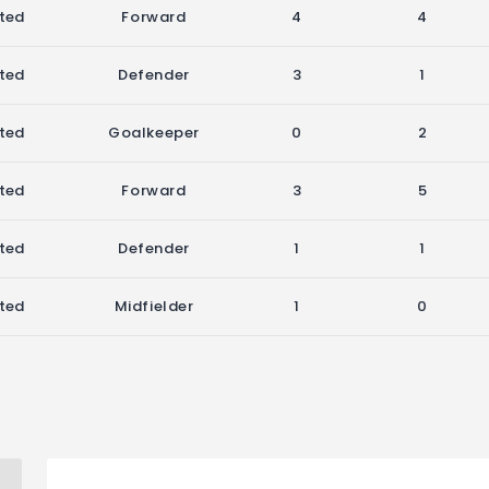
ited
Forward
4
4
ited
Defender
3
1
ited
Goalkeeper
0
2
ited
Forward
3
5
ited
Defender
1
1
ited
Midfielder
1
0