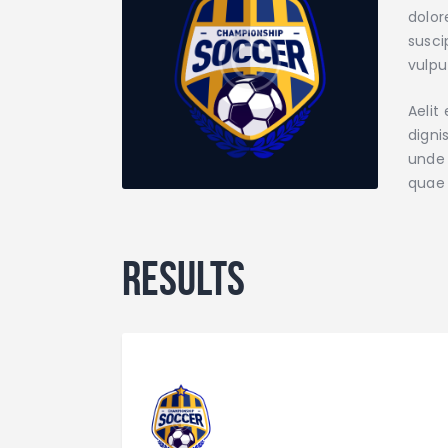
dolor
susci
vulpu
Aelit
digni
unde 
quae 
Results