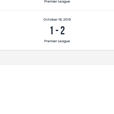
Premier League
October 18, 2019
1
-
2
Premier League