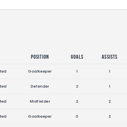
Position
Goals
Assists
ited
Goalkeeper
1
1
ited
Defender
2
1
ited
Midfielder
2
2
ited
Goalkeeper
0
2