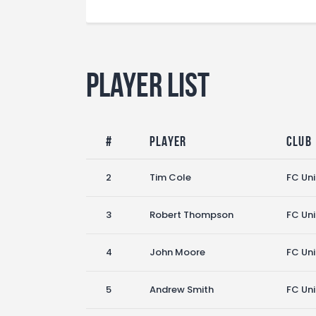
Player List
#
Player
Club
2
Tim Cole
FC Un
3
Robert Thompson
FC Un
4
John Moore
FC Un
5
Andrew Smith
FC Un