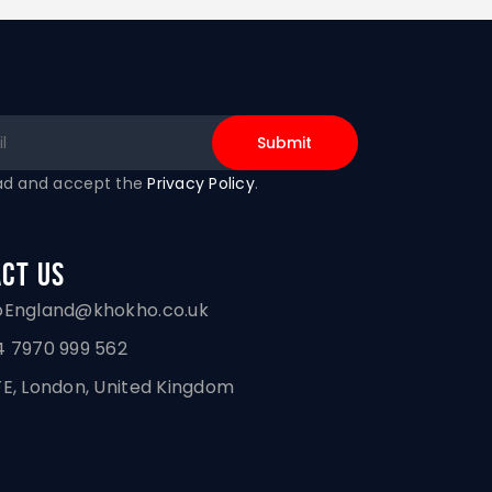
ead and accept the
Privacy Policy
.
ct Us
oEngland@khokho.co.uk
 7970 999 562
E, London, United Kingdom