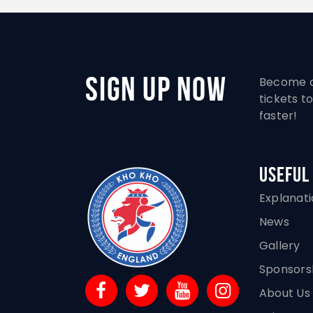
Sign Up Now
Become a
tickets 
faster!
Useful
Explanat
News
Gallery
Sponsors
About Us