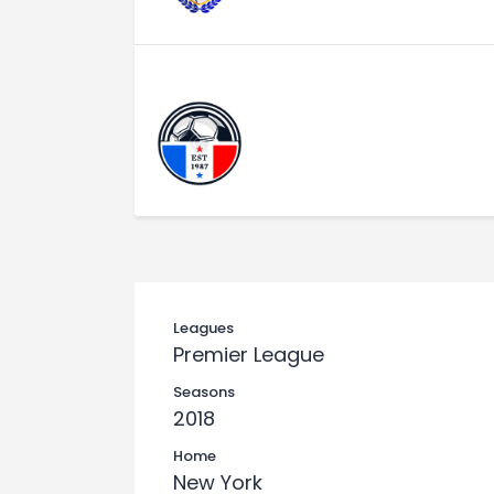
Leagues
Premier League
Seasons
2018
Home
New York