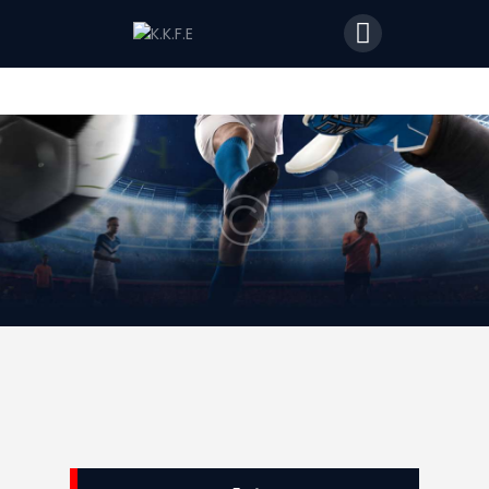
Home
Features
News
Join Us