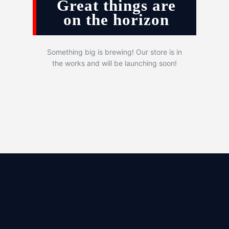
Great things are
on the horizon
Something big is brewing! Our store is in
the works and will be launching soon!