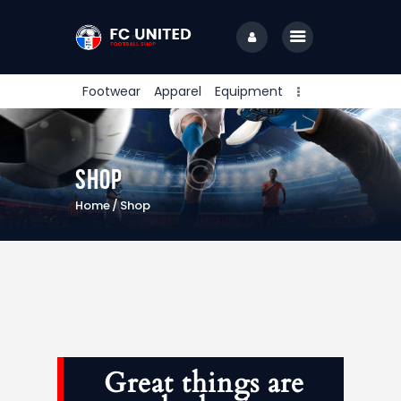
Footwear
Apparel
Equipment
Home
Shop
Features
Home
Shop
News
Join Us
Great things are