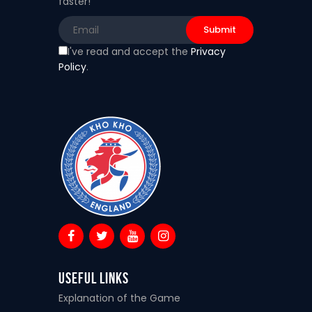
faster!
I've read and accept the
Privacy
Policy
.
Useful Links
Explanation of the Game