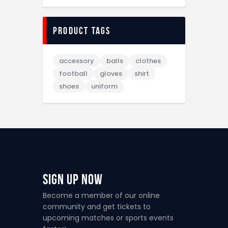
Product tags
accessory
balls
clothes
football
gloves
shirt
shoes
uniform
Sign Up Now
Become a member of our online
community and get tickets to
upcoming matches or sports events