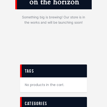
on the horizon
Something big is brewing! Our store is in
the works and will be launching soon!
tags
No products in the cart.
categories