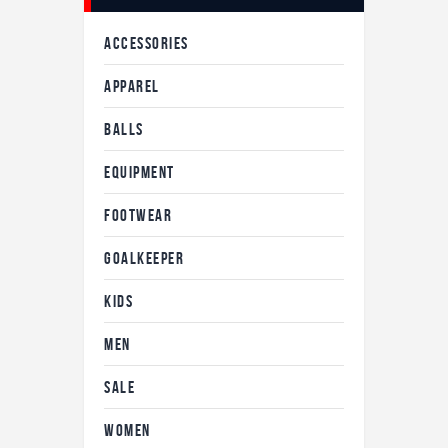
ACCESSORIES
APPAREL
BALLS
EQUIPMENT
FOOTWEAR
GOALKEEPER
KIDS
MEN
SALE
WOMEN