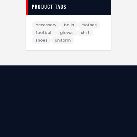
Product tags
accessory
balls
clothes
football
gloves
shirt
shoes
uniform