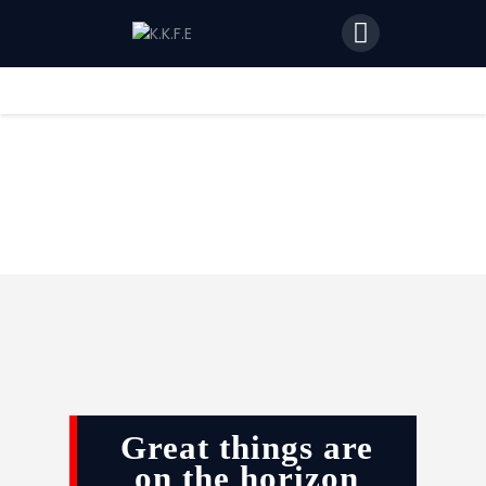
Home
Features
News
Join Us
Great things are
on the horizon