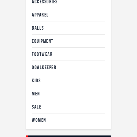
ACCESSORIES
APPAREL
BALLS
EQUIPMENT
FOOTWEAR
GOALKEEPER
KIDS
MEN
SALE
WOMEN