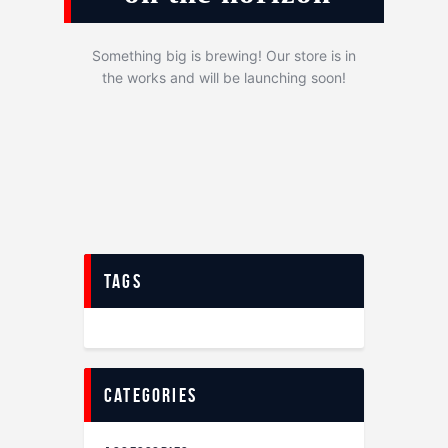
Something big is brewing! Our store is in
the works and will be launching soon!
tags
categories