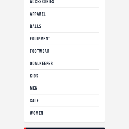
ACCESSORIES
APPAREL
BALLS
EQUIPMENT
FOOTWEAR
GOALKEEPER
KIDS
MEN
SALE
WOMEN