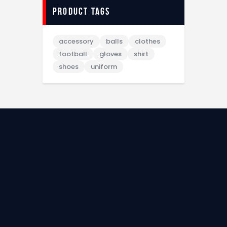
Product tags
accessory
balls
clothes
football
gloves
shirt
shoes
uniform