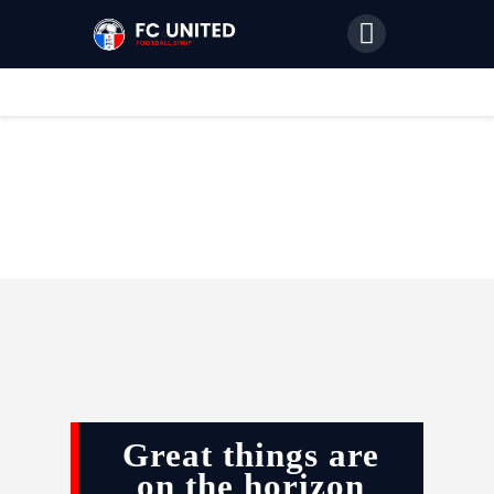
Home
Features
News
Join Us
Great things are
on the horizon