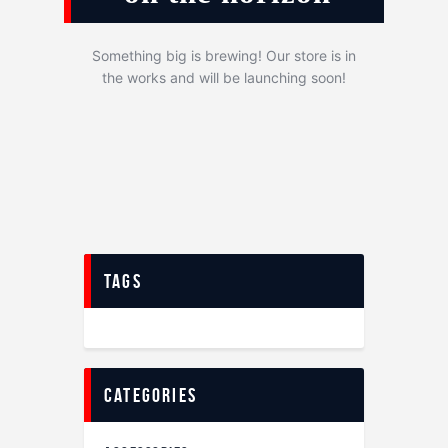
Something big is brewing! Our store is in
the works and will be launching soon!
tags
categories